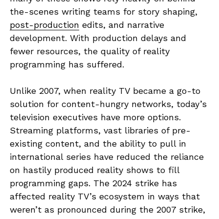
the-scenes writing teams for story shaping,
post-production
edits, and narrative
development. With production delays and
fewer resources, the quality of reality
programming has suffered.
Unlike 2007, when reality TV became a go-to
solution for content-hungry networks, today’s
television executives have more options.
Streaming platforms, vast libraries of pre-
existing content, and the ability to pull in
international series have reduced the reliance
on hastily produced reality shows to fill
programming gaps. The 2024 strike has
affected reality TV’s ecosystem in ways that
weren’t as pronounced during the 2007 strike,