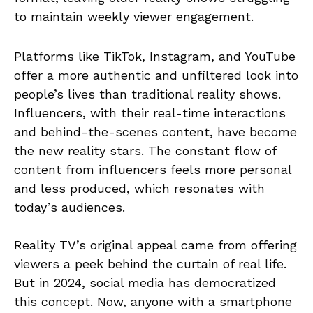
to maintain weekly viewer engagement.
Platforms like TikTok, Instagram, and YouTube
offer a more authentic and unfiltered look into
people’s lives than traditional reality shows.
Influencers, with their real-time interactions
and behind-the-scenes content, have become
the new reality stars. The constant flow of
content from influencers feels more personal
and less produced, which resonates with
today’s audiences.
Reality TV’s original appeal came from offering
viewers a peek behind the curtain of real life.
But in 2024, social media has democratized
this concept. Now, anyone with a smartphone