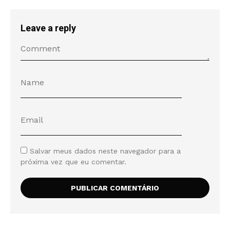
Leave a reply
Salvar meus dados neste navegador para a
próxima vez que eu comentar.