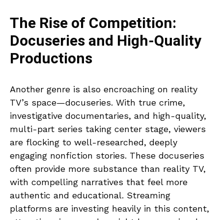
The Rise of Competition:
Docuseries and High-Quality
Productions
Another genre is also encroaching on reality
TV’s space—docuseries. With true crime,
investigative documentaries, and high-quality,
multi-part series taking center stage, viewers
are flocking to well-researched, deeply
engaging nonfiction stories. These docuseries
often provide more substance than reality TV,
with compelling narratives that feel more
authentic and educational. Streaming
platforms are investing heavily in this content,