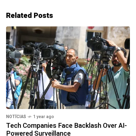
Related Posts
NOTÍCIAS
1 year ago
Tech Companies Face Backlash Over AI-
Powered Surveillance