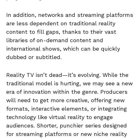
In addition, networks and streaming platforms
are less dependent on traditional reality
content to fill gaps, thanks to their vast
libraries of on-demand content and
international shows, which can be quickly
dubbed or subtitled.
Reality TV isn’t dead—it’s evolving. While the
traditional model is hurting, we may see a new
era of innovation within the genre. Producers
will need to get more creative, offering new
formats, interactive elements, or integrating
technology like virtual reality to engage
audiences. Shorter, punchier series designed
for streaming platforms or new niche reality