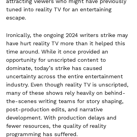
attracting viewers who might have previously
tuned into reality TV for an entertaining
escape.
Ironically, the ongoing 2024 writers strike may
have hurt reality TV more than it helped this
time around. While it once provided an
opportunity for unscripted content to
dominate, today’s strike has caused
uncertainty across the entire entertainment
industry. Even though reality TV is unscripted,
many of these shows rely heavily on behind-
the-scenes writing teams for story shaping,
post-production edits, and narrative
development. With production delays and
fewer resources, the quality of reality
programming has suffered.