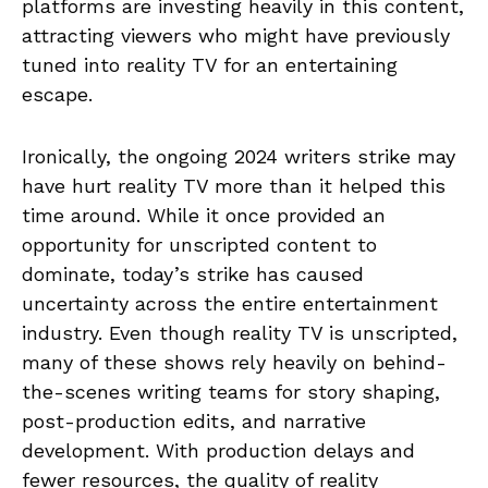
platforms are investing heavily in this content,
attracting viewers who might have previously
tuned into reality TV for an entertaining
escape.
Ironically, the ongoing 2024 writers strike may
have hurt reality TV more than it helped this
time around. While it once provided an
opportunity for unscripted content to
dominate, today’s strike has caused
uncertainty across the entire entertainment
industry. Even though reality TV is unscripted,
many of these shows rely heavily on behind-
the-scenes writing teams for story shaping,
post-production edits, and narrative
development. With production delays and
fewer resources, the quality of reality