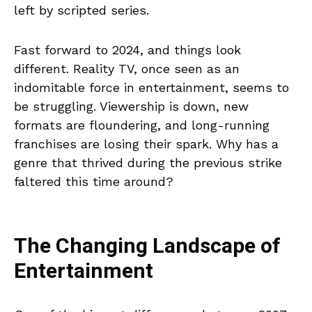
left by scripted series.
Fast forward to 2024, and things look
different. Reality TV, once seen as an
indomitable force in entertainment, seems to
be struggling. Viewership is down, new
formats are floundering, and long-running
franchises are losing their spark. Why has a
genre that thrived during the previous strike
faltered this time around?
The Changing Landscape of
Entertainment