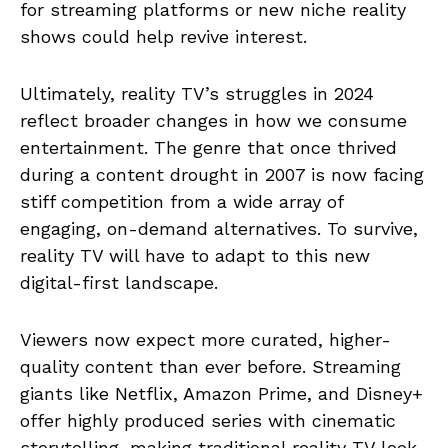
for streaming platforms or new niche reality
shows could help revive interest.
Ultimately, reality TV’s struggles in 2024
reflect broader changes in how we consume
entertainment. The genre that once thrived
during a content drought in 2007 is now facing
stiff competition from a wide array of
engaging, on-demand alternatives. To survive,
reality TV will have to adapt to this new
digital-first landscape.
Viewers now expect more curated, higher-
quality content than ever before. Streaming
giants like Netflix, Amazon Prime, and Disney+
offer highly produced series with cinematic
storytelling, making traditional reality TV look