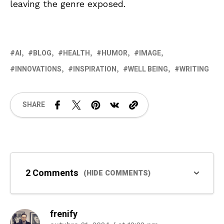
leaving the genre exposed.
AI
BLOG
HEALTH
HUMOR
IMAGE
INNOVATIONS
INSPIRATION
WELL BEING
WRITING
SHARE
2 Comments
(HIDE COMMENTS)
frenify