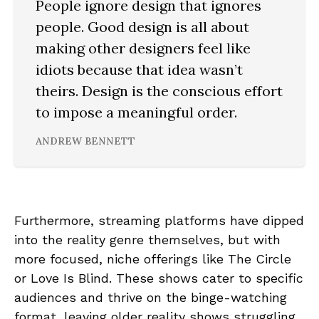
People ignore design that ignores
people. Good design is all about
making other designers feel like
idiots because that idea wasn’t
theirs. Design is the conscious effort
to impose a meaningful order.
ANDREW BENNETT
Furthermore, streaming platforms have dipped
into the reality genre themselves, but with
more focused, niche offerings like The Circle
or Love Is Blind. These shows cater to specific
audiences and thrive on the binge-watching
format, leaving older reality shows struggling