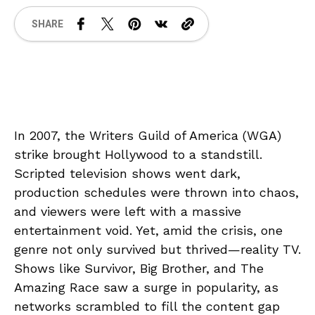
SHARE
In 2007, the Writers Guild of America (WGA)
strike brought Hollywood to a standstill.
Scripted television shows went dark,
production schedules were thrown into chaos,
and viewers were left with a massive
entertainment void. Yet, amid the crisis, one
genre not only survived but thrived—reality TV.
Shows like Survivor, Big Brother, and The
Amazing Race saw a surge in popularity, as
networks scrambled to fill the content gap