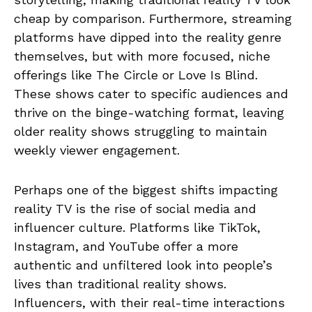
cheap by comparison. Furthermore, streaming
platforms have dipped into the reality genre
themselves, but with more focused, niche
offerings like The Circle or Love Is Blind.
These shows cater to specific audiences and
thrive on the binge-watching format, leaving
older reality shows struggling to maintain
weekly viewer engagement.
Perhaps one of the biggest shifts impacting
reality TV is the rise of social media and
influencer culture. Platforms like TikTok,
Instagram, and YouTube offer a more
authentic and unfiltered look into people’s
lives than traditional reality shows.
Influencers, with their real-time interactions