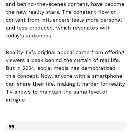
and behind-the-scenes content, have become
the new reality stars. The constant flow of
content from influencers feels more personal
and less produced, which resonates with
today’s audiences.
Reality TV’s original appeal came from offering
viewers a peek behind the curtain of real life.
But in 2024, social media has democratized
this concept. Now, anyone with a smartphone
can share their life, making it harder for reality
TV shows to maintain the same level of
intrigue.