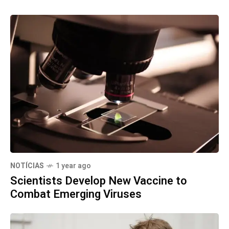
NOTÍCIAS
1 year ago
Scientists Develop New Vaccine to
Combat Emerging Viruses