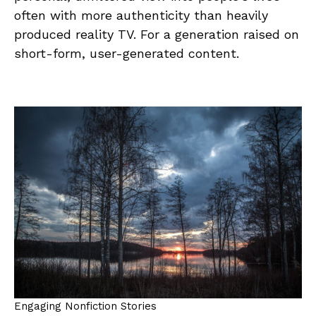
often with more authenticity than heavily
produced reality TV. For a generation raised on
short-form, user-generated content.
Engaging Nonfiction Stories