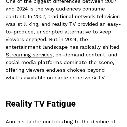
One of the biggest differences between 2007
and 2024 is the way audiences consume
content. In 2007, traditional network television
was still king, and reality TV provided an easy-
to-produce, unscripted alternative to keep
viewers engaged. But in 2024, the
entertainment landscape has radically shifted.
Streaming services
, on-demand content, and
social media platforms dominate the scene,
offering viewers endless choices beyond
what’s available on cable or network TV.
Reality TV Fatigue
Another factor contributing to the decline of