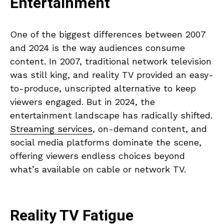
Entertainment
One of the biggest differences between 2007
and 2024 is the way audiences consume
content. In 2007, traditional network television
was still king, and reality TV provided an easy-
to-produce, unscripted alternative to keep
viewers engaged. But in 2024, the
entertainment landscape has radically shifted.
Streaming services
, on-demand content, and
social media platforms dominate the scene,
offering viewers endless choices beyond
what’s available on cable or network TV.
Reality TV Fatigue