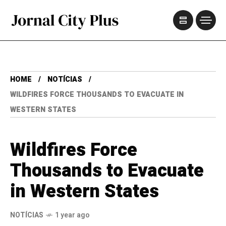
HOME
NOTÍCIAS
WILDFIRES FORCE THOUSANDS TO EVACUATE IN
WESTERN STATES
Wildfires Force
Thousands to Evacuate
in Western States
NOTÍCIAS
1 year ago