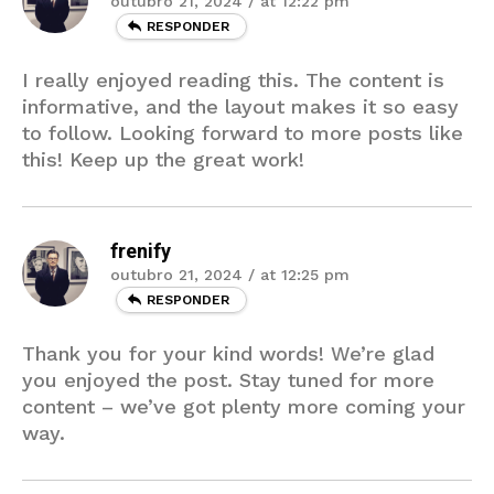
outubro 21, 2024 / at 12:22 pm
RESPONDER
I really enjoyed reading this. The content is
informative, and the layout makes it so easy
to follow. Looking forward to more posts like
this! Keep up the great work!
frenify
outubro 21, 2024 / at 12:25 pm
RESPONDER
Thank you for your kind words! We’re glad
you enjoyed the post. Stay tuned for more
content – we’ve got plenty more coming your
way.