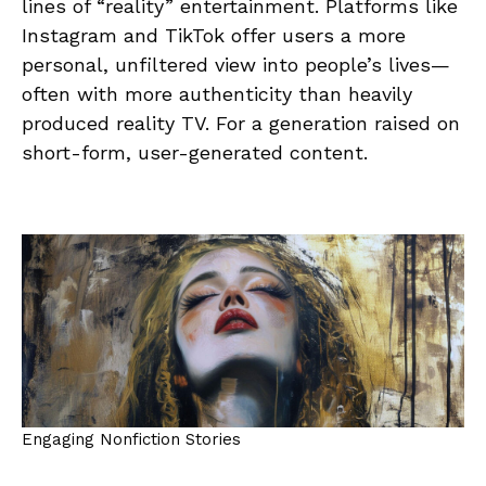
lines of “reality” entertainment. Platforms like
Instagram and TikTok offer users a more
personal, unfiltered view into people’s lives—
often with more authenticity than heavily
produced reality TV. For a generation raised on
short-form, user-generated content.
Engaging Nonfiction Stories