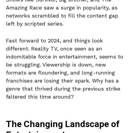
Amazing Race saw a surge in popularity, as
networks scrambled to fill the content gap
left by scripted series.
Fast forward to 2024, and things look
different. Reality TV, once seen as an
indomitable force in entertainment, seems to
be struggling. Viewership is down, new
formats are floundering, and long-running
franchises are losing their spark. Why has a
genre that thrived during the previous strike
faltered this time around?
The Changing Landscape of