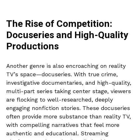
The Rise of Competition:
Docuseries and High-Quality
Productions
Another genre is also encroaching on reality
TV’s space—docuseries. With true crime,
investigative documentaries, and high-quality,
multi-part series taking center stage, viewers
are flocking to well-researched, deeply
engaging nonfiction stories. These docuseries
often provide more substance than reality TV,
with compelling narratives that feel more
authentic and educational. Streaming