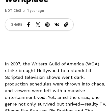
NOTÍCIAS
1 year ago
SHARE
In 2007, the Writers Guild of America (WGA)
strike brought Hollywood to a standstill.
Scripted television shows went dark,
production schedules were thrown into chaos,
and viewers were left with a massive
entertainment void. Yet, amid the crisis, one
genre not only survived but thrived—reality TV.
Shows like Survivor, Big Brother, and The