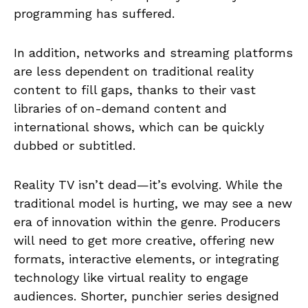
programming has suffered.
In addition, networks and streaming platforms
are less dependent on traditional reality
content to fill gaps, thanks to their vast
libraries of on-demand content and
international shows, which can be quickly
dubbed or subtitled.
Reality TV isn’t dead—it’s evolving. While the
traditional model is hurting, we may see a new
era of innovation within the genre. Producers
will need to get more creative, offering new
formats, interactive elements, or integrating
technology like virtual reality to engage
audiences. Shorter, punchier series designed