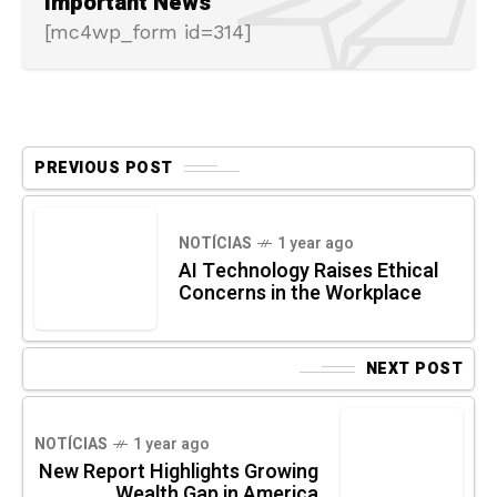
Important News
[mc4wp_form id=314]
PREVIOUS POST
NOTÍCIAS
1 year ago
AI Technology Raises Ethical
Concerns in the Workplace
NEXT POST
NOTÍCIAS
1 year ago
New Report Highlights Growing
Wealth Gap in America