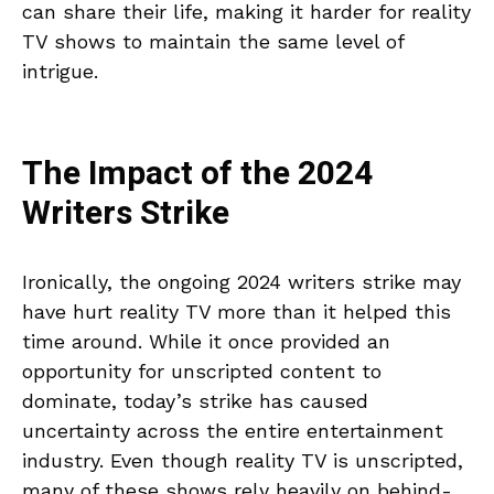
can share their life, making it harder for reality
TV shows to maintain the same level of
intrigue.
The Impact of the 2024
Writers Strike
Ironically, the ongoing 2024 writers strike may
have hurt reality TV more than it helped this
time around. While it once provided an
opportunity for unscripted content to
dominate, today’s strike has caused
uncertainty across the entire entertainment
industry. Even though reality TV is unscripted,
many of these shows rely heavily on behind-