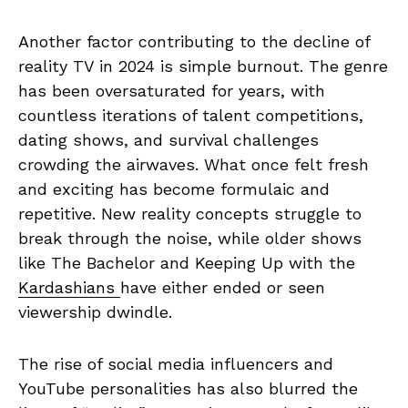
Another factor contributing to the decline of
reality TV in 2024 is simple burnout. The genre
has been oversaturated for years, with
countless iterations of talent competitions,
dating shows, and survival challenges
crowding the airwaves. What once felt fresh
and exciting has become formulaic and
repetitive. New reality concepts struggle to
break through the noise, while older shows
like The Bachelor and Keeping Up with the
Kardashians
have either ended or seen
viewership dwindle.
The rise of social media influencers and
YouTube personalities has also blurred the