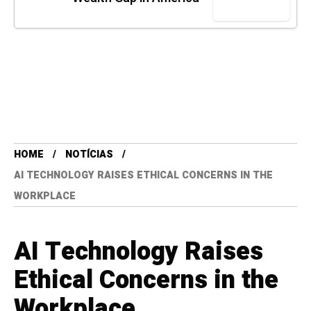
HOME
NOTÍCIAS
AI TECHNOLOGY RAISES ETHICAL CONCERNS IN THE
WORKPLACE
AI Technology Raises
Ethical Concerns in the
Workplace