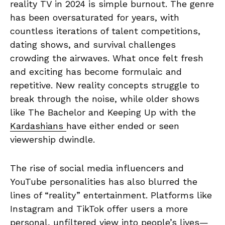
reality TV in 2024 is simple burnout. The genre
has been oversaturated for years, with
countless iterations of talent competitions,
dating shows, and survival challenges
crowding the airwaves. What once felt fresh
and exciting has become formulaic and
repetitive. New reality concepts struggle to
break through the noise, while older shows
like The Bachelor and Keeping Up with the
Kardashians
have either ended or seen
viewership dwindle.
The rise of social media influencers and
YouTube personalities has also blurred the
lines of “reality” entertainment. Platforms like
Instagram and TikTok offer users a more
personal, unfiltered view into people’s lives—