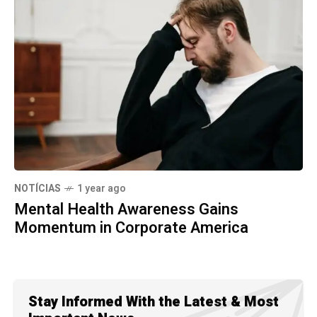
NOTÍCIAS
1 year ago
Mental Health Awareness Gains
Momentum in Corporate America
Stay Informed With the Latest & Most